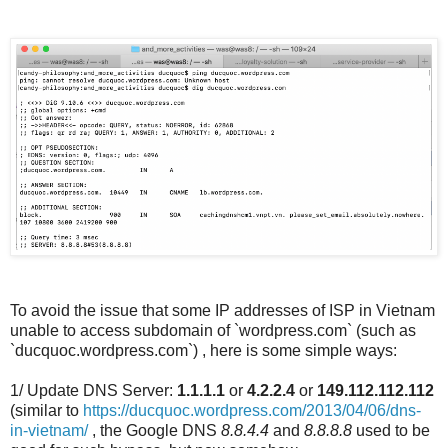
To avoid the issue that some IP addresses of ISP in Vietnam
unable to access subdomain of ​​​`wordpress.com` (such as
`ducquoc.wordpress.com`) , here is some simple ways:
1/ Update DNS Server:
1.1.1.1
or
4.2.2.4
or
149.112.112.112
(similar to
https://ducquoc.wordpress.com/2013/04/06/dns-
in-vietnam/
, the Google DNS
8.8.4.4
and
8.8.8.8
used to be