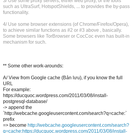
3/ Use some proxy servers, either web proxy, or the tools
such as UltraSurf, HotspotShields, ... to provides the by-pass
functionality.
4/ Use some browser extensions (of Chrome/Firefox/Opera),
to achieve similar functions as #2 or #3 above , basically.
Some browsers like TorBrowser or CocCoc even has built-in
mechanism for such.
** Some other work-arounds:
A/ View from Google cache (Bản lưu), if you know the full
URL
For example:
https://ducquoc.wordpress.com/2011/03/08/install-
postgresql-database/
-> append the
`http://webcache.googleusercontent.com/search?q=cache:`
prefix
=> become
http://webcache.googleusercontent.com/search?
q=cache:https://ducquoc.wordpress.com/2011/03/08/install-