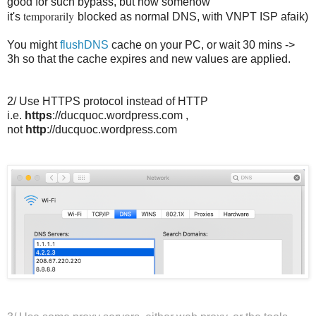
good for such bypass, but now somehow
temporarily
it's
blocked as normal DNS, with VNPT ISP afaik)
You might
flushDNS
cache on your PC, or wait 30 mins ->
3h so that the cache expires and new values are applied.
2/ Use HTTPS protocol instead of HTTP
i.e.
https
://ducquoc.wordpress.com ,
not
http
://ducquoc.wordpress.com