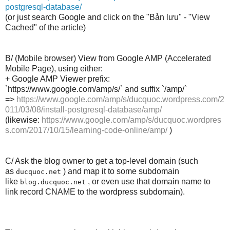
postgresql-database/
(or just search Google and click on the "Bản lưu" - "View
Cached" of the article)
B/ (Mobile browser) View from Google AMP (Accelerated
Mobile Page), using either:
+ Google AMP Viewer prefix:
`https://www.google.com/amp/s/` and suffix `/amp/`
=>
https://www.google.com/amp/s/ducquoc.wordpress.com/2
011/03/08/install-postgresql-database/amp/
(likewise:
https://www.google.com/amp/s/ducquoc.wordpres
s.com/2017/10/15/learning-code-online/amp/
)
C/ Ask the blog owner to get a top-level domain (such
as
) and map it to some subdomain
ducquoc.net
like
, or even use that domain name to
blog.ducquoc.net
link record CNAME to the wordpress subdomain).