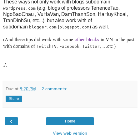
These ways not only work with blogs subdomain
(e.g. blogs of professors TerrenceTao,
wordpress.com
NgoBaoChau , VuHaVan, DamThanhSon, HaHuyKhoai,
TranDinhSu, etc...); but also work with of
subdomain
(
) as well.
blogger.com
blogspot.com
(And these tips did work with some
other
blocks
in VN in the past
with domains of
,
,
, …etc )
TwitchTV
Facebook
Twitter
./.
Duc
at
8:20 PM
2 comments:
Share
‹
Home
View web version